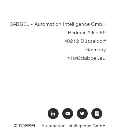
DABBEL - Automation Intelligence GmbH
Berliner Allee 69
40212
Düsseldorf
Germany
info@dabbel.eu
© DABBEL - Automation Intelligence GmbH