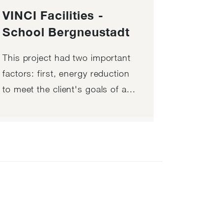
VINCI Facilities -
School Bergneustadt
This project had two important
factors: first, energy reduction
to meet the client's goals of a...