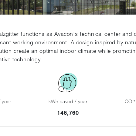
alzgitter functions as Avacon's technical center and 
sant working environment. A design inspired by nat
tion create an optimal indoor climate while promotin
ative technology.
 year
kWh saved / year
CO2 
146,760