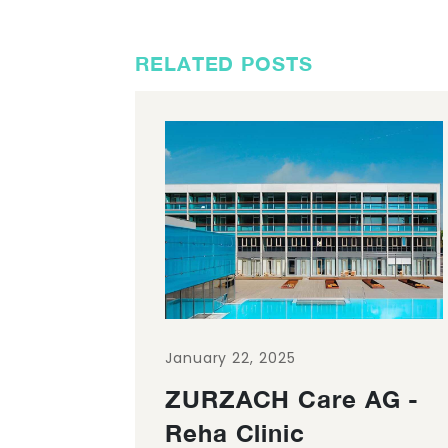
RELATED POSTS
January 22, 2025
ZURZACH Care AG -
Reha Clinic