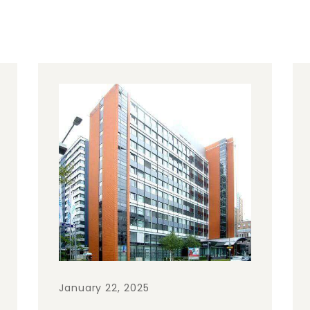
January 22, 2025