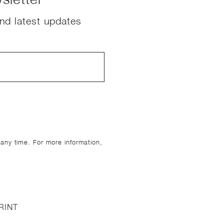
nd latest updates
ny time. For more information,
RINT