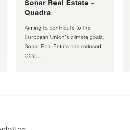
Sonar Real Estate -
Quadra
Aiming to contribute to the
European Union’s climate goals,
Sonar Real Estate has reduced
CO2...
sletter