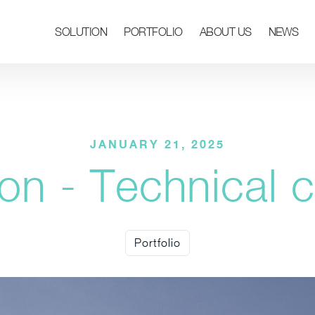
SOLUTION
PORTFOLIO
ABOUT US
NEWS
JANUARY 21, 2025
on - Technical c
Portfolio