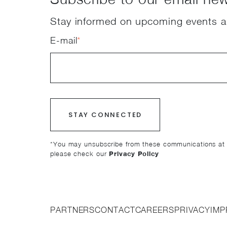
Stay informed on upcoming events a
E-mail
*
*You may unsubscribe from these communications at a
please check our
Privacy Policy
PARTNERS
CONTACT
CAREERS
PRIVACY
IMP