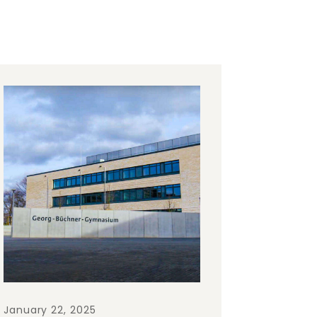
January 22, 2025