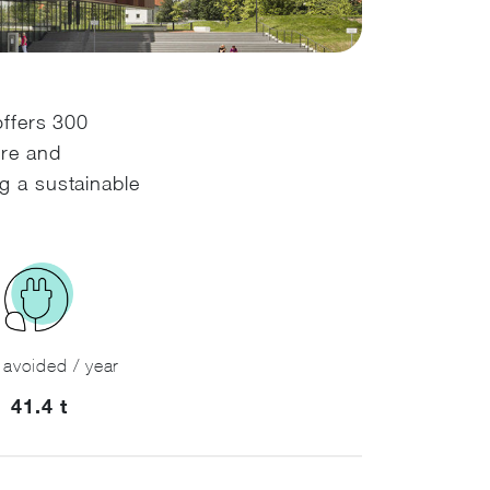
offers 300
ure and
g a sustainable
avoided / year
41.4 t