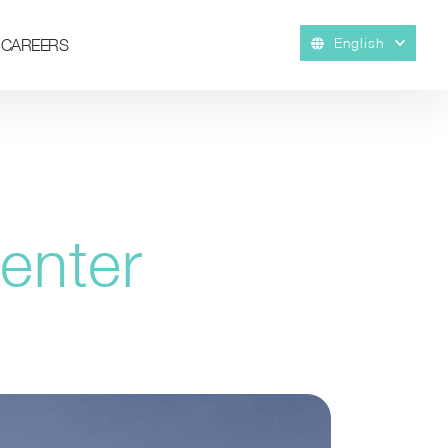
English
CAREERS
enter