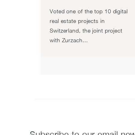
Voted one of the top 10 digital
real estate projects in
Switzerland, the joint project
with Zurzach...
Subscribe to our email new