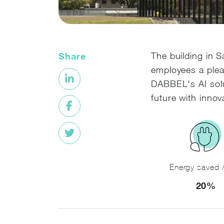
Share
The building in S
employees a plea
DABBEL's AI solu
future with innov
Energy saved /
20%