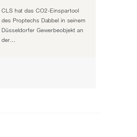
CLS hat das CO2-Einspartool
des Proptechs Dabbel in seinem
Düsseldorfer Gewerbeobjekt an
der...