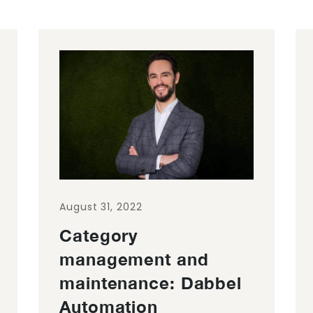
August 31, 2022
Category
management and
maintenance: Dabbel
Automation