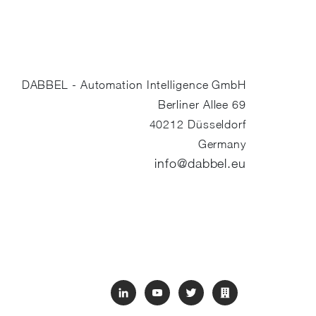
DABBEL - Automation Intelligence GmbH
Berliner Allee 69
40212
Düsseldorf
Germany
info@dabbel.eu