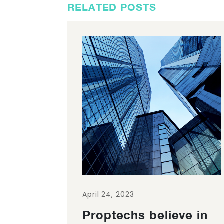
RELATED POSTS
April 24, 2023
Proptechs believe in