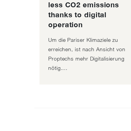
less CO2 emissions
thanks to digital
operation
Um die Pariser Klimaziele zu
erreichen, ist nach Ansicht von
Proptechs mehr Digitalisierung
nötig....