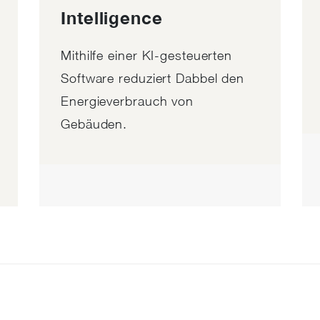
Intelligence
Mithilfe einer KI-gesteuerten
Software reduziert Dabbel den
Energieverbrauch von
Gebäuden.