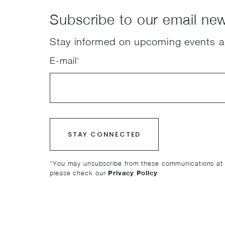
Subscribe to our email new
Stay informed on upcoming events a
E-mail
*
*You may unsubscribe from these communications at a
please check our
Privacy Policy