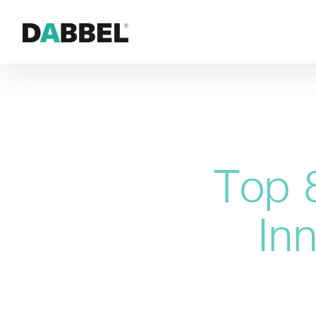
Top 
In