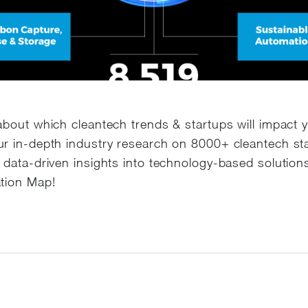
about which cleantech trends & startups will impact 
r in-depth industry research on 8000+ cleantech st
 data-driven insights into technology-based solutions
tion Map!