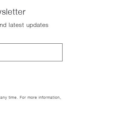
sletter
nd latest updates
ny time. For more information,