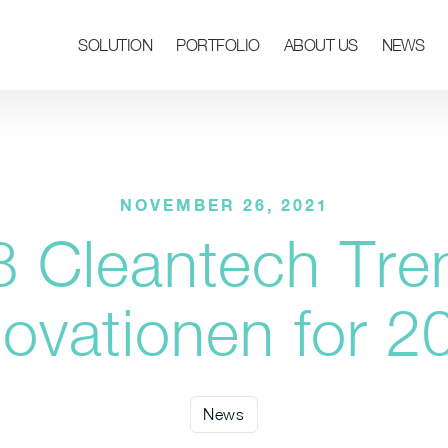
SOLUTION
PORTFOLIO
ABOUT US
NEWS
NOVEMBER 26, 2021
8 Cleantech Tre
novationen for 2
News