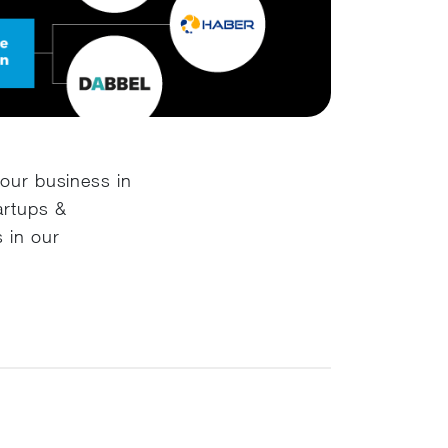
your business in
artups &
 in our