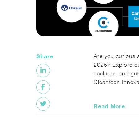
Share
Are you curious 
2025? Explore ou
scaleups and get
Cleantech Innova
Read More