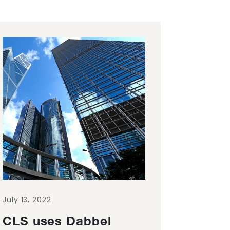
July 13, 2022
CLS uses Dabbel