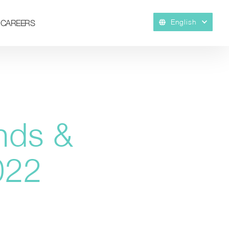
English
CAREERS
nds &
022